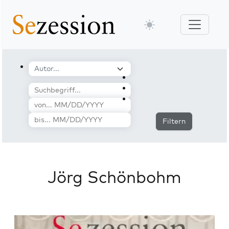
Filtern
Jörg Schönbohm