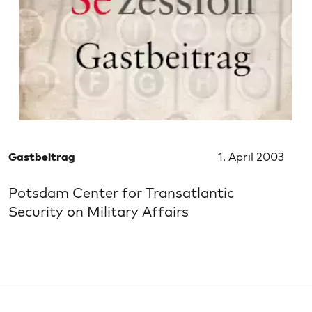
Gastbeitrag
1. April 2003
Potsdam Center for Transatlantic
Security on Military Affairs