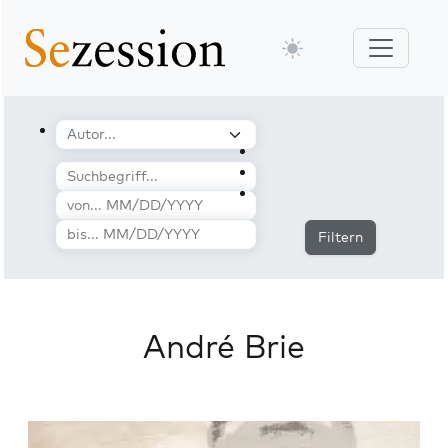
Filtern
André Brie