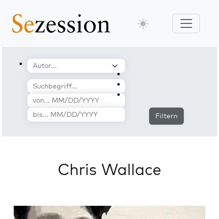
Filtern
Chris Wallace