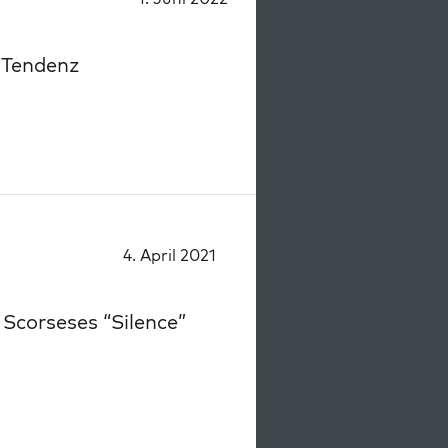
 Tendenz
4. April 2021
 Scorseses “Silence”