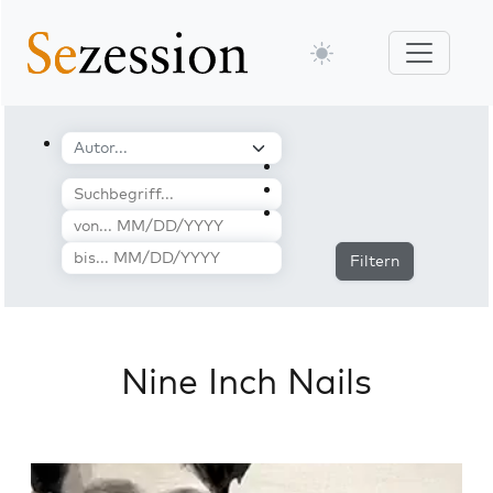
Filtern
Nine Inch Nails